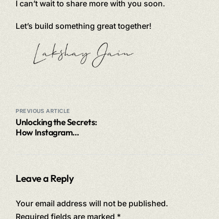
I can’t wait to share more with you soon.
Let’s build something great together!
PREVIOUS ARTICLE
Unlocking the Secrets:
How Instagram
Accounts Can Earn
Millions
Leave a Reply
Your email address will not be published.
Required fields are marked
*