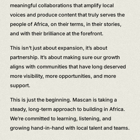
meaningful collaborations that amplify local
voices and produce content that truly serves the
people of Africa, on their terms, in their stories,
and with their brilliance at the forefront.
This isn’t just about expansion, it’s about
partnership. It’s about making sure our growth
aligns with communities that have long deserved
more visibility, more opportunities, and more
support.
This is just the beginning. Mascan is taking a
steady, long-term approach to building in Africa.
We’re committed to learning, listening, and
growing hand-in-hand with local talent and teams.