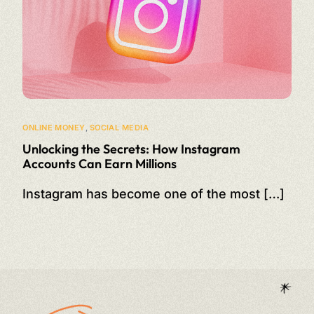
ONLINE MONEY
,
SOCIAL MEDIA
Unlocking the Secrets: How Instagram
Accounts Can Earn Millions
Instagram has become one of the most […]