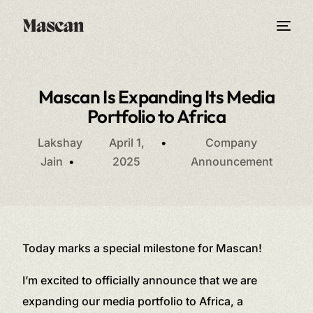
Mascan Is Expanding Its Media
Portfolio to Africa
Lakshay
April 1,
Company
Jain
2025
Announcement
Today marks a special milestone for Mascan!
I’m excited to officially announce that we are
expanding our media portfolio to Africa, a