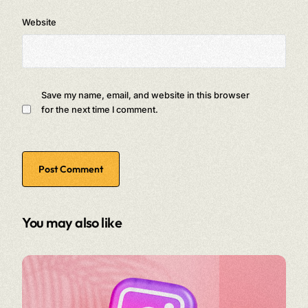
Website
Save my name, email, and website in this browser
for the next time I comment.
You may also like