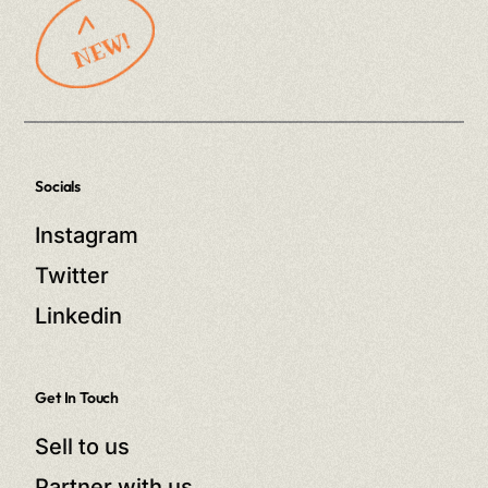
Socials
Instagram
Twitter
Linkedin
Get In Touch
Sell to us
Partner with us