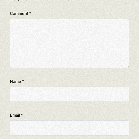
Comment
*
Name
*
Email
*