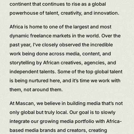
continent that continues to rise as a global
powerhouse of talent, creativity, and innovation.
Africa is home to one of the largest and most
dynamic freelance markets in the world. Over the
past year, I’ve closely observed the incredible
work being done across media, content, and
storytelling by African creatives, agencies, and
independent talents. Some of the top global talent
is being nurtured here, and it’s time we work with
them, not around them.
At Mascan, we believe in building media that’s not
only global but truly local. Our goal is to slowly
integrate our growing media portfolio with Africa-
based media brands and creators, creating