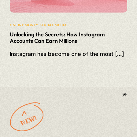
,
ONLINE MONEY
SOCIAL MEDIA
Unlocking the Secrets: How Instagram
Accounts Can Earn Millions
Instagram has become one of the most […]