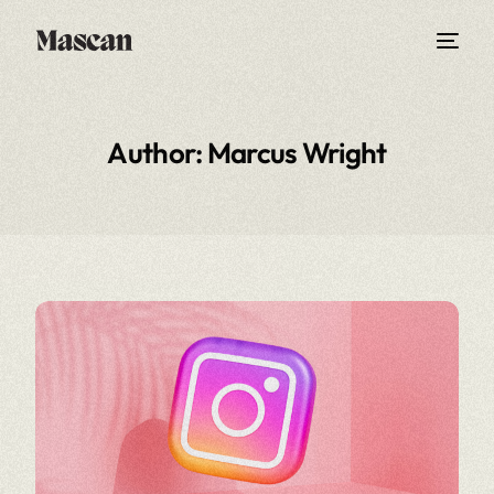
Author:
Marcus Wright