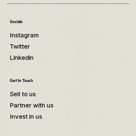
Socials
Instagram
Twitter
Linkedin
Get In Touch
Sell to us
Partner with us
Invest in us